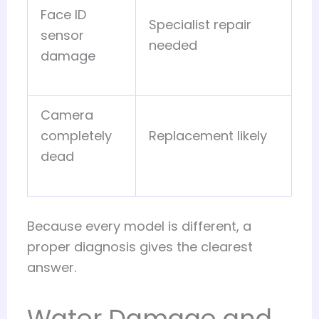
Face ID
Specialist repair
sensor
needed
damage
Camera
completely
Replacement likely
dead
Because every model is different, a
proper diagnosis gives the clearest
answer.
Water Damage and