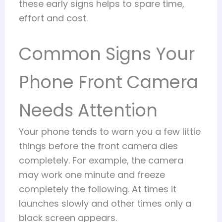
these early signs helps to spare time,
effort and cost.
Common Signs Your
Phone Front Camera
Needs Attention
Your phone tends to warn you a few little
things before the front camera dies
completely. For example, the camera
may work one minute and freeze
completely the following. At times it
launches slowly and other times only a
black screen appears.