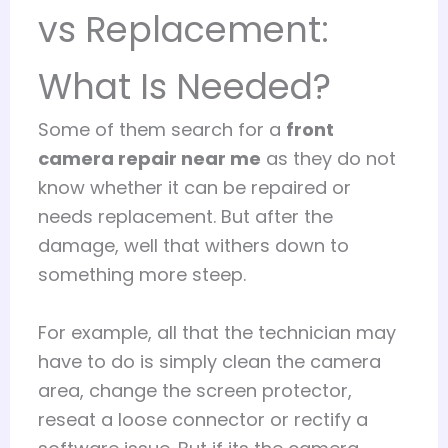
vs Replacement:
What Is Needed?
Some of them search for a
front
camera repair near me
as they do not
know whether it can be repaired or
needs replacement. But after the
damage, well that withers down to
something more steep.
For example, all that the technician may
have to do is simply clean the camera
area, change the screen protector,
reseat a loose connector or rectify a