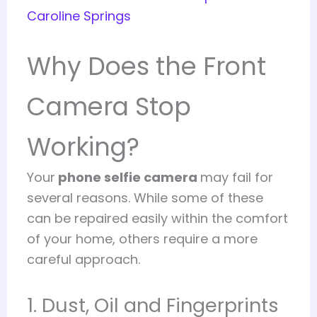
Caroline Springs
Why Does the Front
Camera Stop
Working?
Your
phone selfie camera
may fail for
several reasons. While some of these
can be repaired easily within the comfort
of your home, others require a more
careful approach.
1. Dust, Oil and Fingerprints