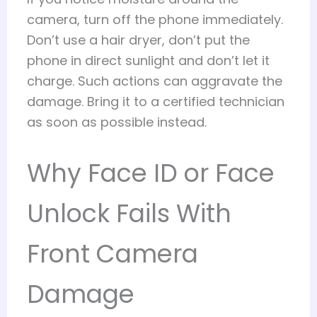
camera, turn off the phone immediately.
Don’t use a hair dryer, don’t put the
phone in direct sunlight and don’t let it
charge. Such actions can aggravate the
damage. Bring it to a certified technician
as soon as possible instead.
Why Face ID or Face
Unlock Fails With
Front Camera
Damage