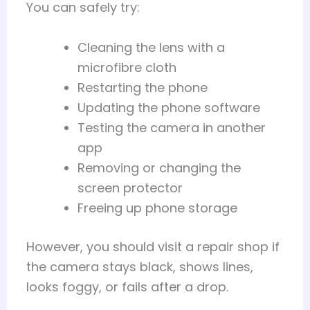
You can safely try:
Cleaning the lens with a
microfibre cloth
Restarting the phone
Updating the phone software
Testing the camera in another
app
Removing or changing the
screen protector
Freeing up phone storage
However, you should visit a repair shop if
the camera stays black, shows lines,
looks foggy, or fails after a drop.