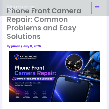
Skip
Phone Front Camera
to
content
Repair: Common
Problems and Easy
Solutions
By
janan
/
July 8, 2026