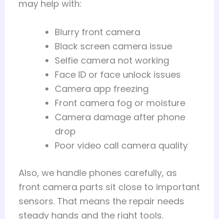
may help with:
Blurry front camera
Black screen camera issue
Selfie camera not working
Face ID or face unlock issues
Camera app freezing
Front camera fog or moisture
Camera damage after phone
drop
Poor video call camera quality
Also, we handle phones carefully, as
front camera parts sit close to important
sensors. That means the repair needs
steady hands and the right tools.