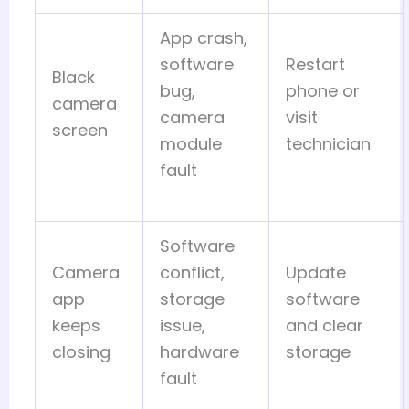
App crash,
software
Restart
Black
bug,
phone or
camera
camera
visit
screen
module
technician
fault
Software
Camera
conflict,
Update
app
storage
software
keeps
issue,
and clear
closing
hardware
storage
fault