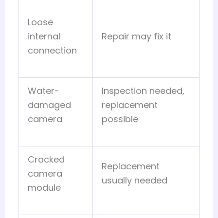
Loose
internal
Repair may fix it
connection
Water-
Inspection needed,
damaged
replacement
camera
possible
Cracked
Replacement
camera
usually needed
module