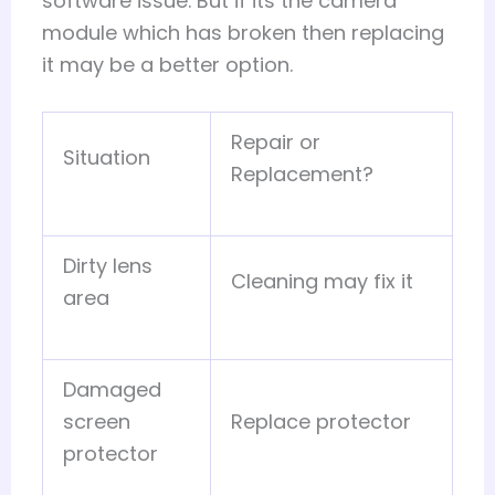
software issue. But if its the camera
module which has broken then replacing
it may be a better option.
Repair or
Situation
Replacement?
Dirty lens
Cleaning may fix it
area
Damaged
screen
Replace protector
protector