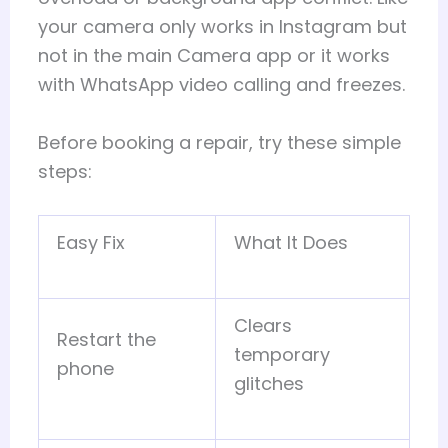
your camera only works in Instagram but
not in the main Camera app or it works
with WhatsApp video calling and freezes.
Before booking a repair, try these simple
steps:
Easy Fix
What It Does
Clears
Restart the
temporary
phone
glitches