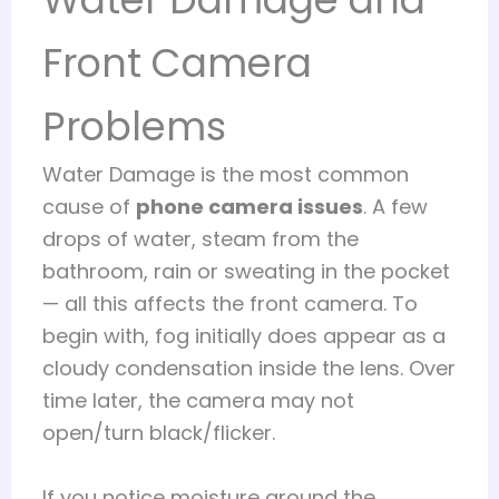
Front Camera
Problems
Water Damage is the most common
cause of
phone camera issues
. A few
drops of water, steam from the
bathroom, rain or sweating in the pocket
— all this affects the front camera. To
begin with, fog initially does appear as a
cloudy condensation inside the lens. Over
time later, the camera may not
open/turn black/flicker.
If you notice moisture around the