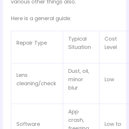
various other things also.
Here is a general guide:
Typical
Cost
Repair Type
Situation
Level
Dust, oil,
Lens
minor
Low
cleaning/check
blur
App
crash,
Software
Low to
freezing,