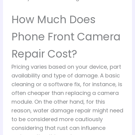
How Much Does
Phone Front Camera
Repair Cost?
Pricing varies based on your device, part
availability and type of damage. A basic
cleaning or a software fix, for instance, is
often cheaper than replacing a camera
module. On the other hand, for this
reason, water damage repair might need
to be considered more cautiously
considering that rust can influence