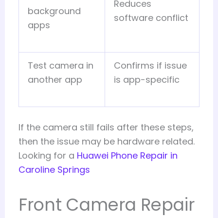
Reduces
background
software conflict
apps
Test camera in
Confirms if issue
another app
is app-specific
If the camera still fails after these steps,
then the issue may be hardware related.
Looking for a
Huawei Phone Repair in
Caroline Springs
Front Camera Repair