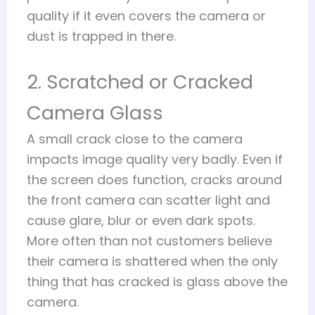
quality if it even covers the camera or
dust is trapped in there.
2. Scratched or Cracked
Camera Glass
A small crack close to the camera
impacts image quality very badly. Even if
the screen does function, cracks around
the front camera can scatter light and
cause glare, blur or even dark spots.
More often than not customers believe
their camera is shattered when the only
thing that has cracked is glass above the
camera.