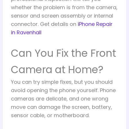
whether the problem is from the camera,
sensor and screen assembly or internal
connector. Get details on
iPhone Repair
in Ravenhall
Can You Fix the Front
Camera at Home?
You can try simple fixes, but you should
avoid opening the phone yourself. Phone
cameras are delicate, and one wrong
move can damage the screen, battery,
sensor cable, or motherboard.