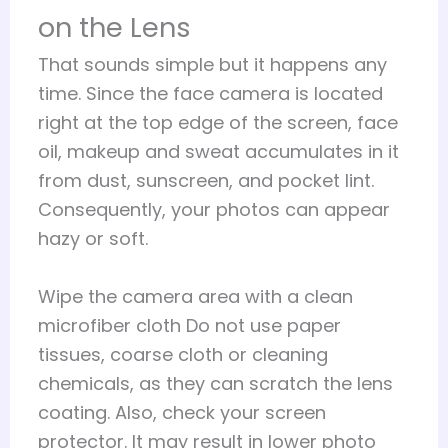
on the Lens
That sounds simple but it happens any
time. Since the face camera is located
right at the top edge of the screen, face
oil, makeup and sweat accumulates in it
from dust, sunscreen, and pocket lint.
Consequently, your photos can appear
hazy or soft.
Wipe the camera area with a clean
microfiber cloth Do not use paper
tissues, coarse cloth or cleaning
chemicals, as they can scratch the lens
coating. Also, check your screen
protector. It may result in lower photo