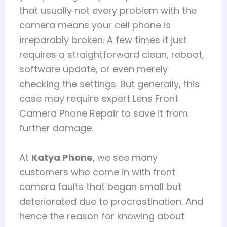
that usually not every problem with the
camera means your cell phone is
irreparably broken. A few times it just
requires a straightforward clean, reboot,
software update, or even merely
checking the settings. But generally, this
case may require expert Lens Front
Camera Phone Repair to save it from
further damage.
At
Katya Phone
, we see many
customers who come in with front
camera faults that began small but
deteriorated due to procrastination. And
hence the reason for knowing about