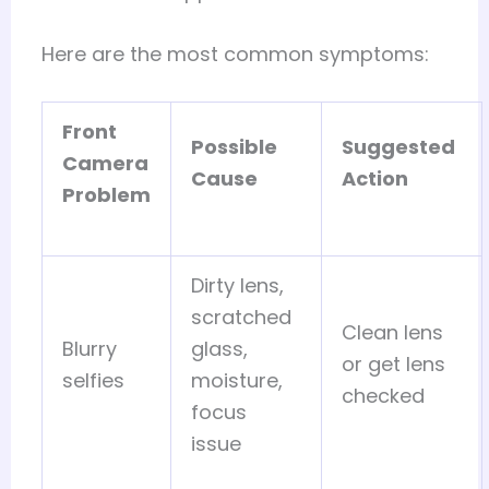
Here are the most common symptoms:
Front
Possible
Suggested
Camera
Cause
Action
Problem
Dirty lens,
scratched
Clean lens
Blurry
glass,
or get lens
selfies
moisture,
checked
focus
issue