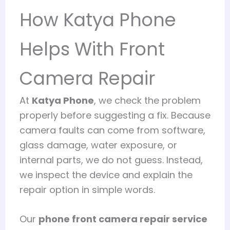
How Katya Phone
Helps With Front
Camera Repair
At
Katya Phone
, we check the problem
properly before suggesting a fix. Because
camera faults can come from software,
glass damage, water exposure, or
internal parts, we do not guess. Instead,
we inspect the device and explain the
repair option in simple words.
Our
phone front camera repair service