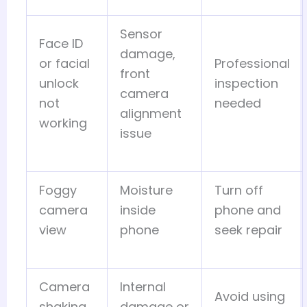
Sensor
Face ID
damage,
or facial
Professional
front
unlock
inspection
camera
not
needed
alignment
working
issue
Foggy
Moisture
Turn off
camera
inside
phone and
view
phone
seek repair
Camera
Internal
Avoid using
shaking
damage or