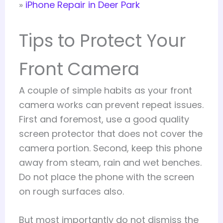
»
iPhone Repair in Deer Park
Tips to Protect Your
Front Camera
A couple of simple habits as your front
camera works can prevent repeat issues.
First and foremost, use a good quality
screen protector that does not cover the
camera portion. Second, keep this phone
away from steam, rain and wet benches.
Do not place the phone with the screen
on rough surfaces also.
But most importantly do not dismiss the