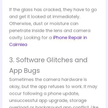
If the glass has cracked, they have to go
and get it looked at immediately.
Otherwise, dust or moisture can
penetrate inside the lens and camera
cavity. Looking for a
iPhone Repair in
Cairnlea
3. Software Glitches and
App Bugs
Sometimes the camera hardware is
okay, but the app refuses to work. It may
occur following a phone update,
unsuccessful app upgrade, storage
overload or background app conflict. Like