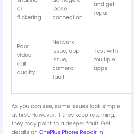
and get
or
loose
repair
flickering
connection
Network
Poor
issue, app
Test with
video
issue,
multiple
call
camera
apps
quality
fault
As you can see, some issues look simple
at first. However, if they keep returning,
they may point to a deeper fault. Get
details on
OnePlus Phone Repair in