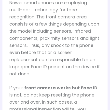
Newer smartphones are employing
multi-part technology for face
recognition. The front camera area
consists of a few things depending upon
the model including sensors, infrared
components, proximity sensors and light
sensors. Thus, any shock to the phone
even before that or a screen
replacement can be responsible for an
improper Face ID present on the device if
not done.
If your
front camera works but Face ID
is not, do not keep resetting the phone
over and over. In such cases, a
professional inspection will tell you