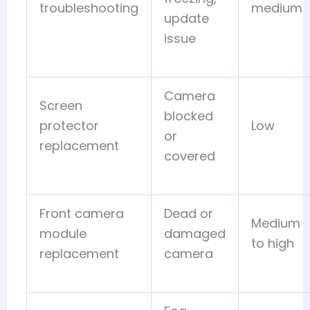
troubleshooting
medium
update
issue
Camera
Screen
blocked
protector
Low
or
replacement
covered
Front camera
Dead or
Medium
module
damaged
to high
replacement
camera