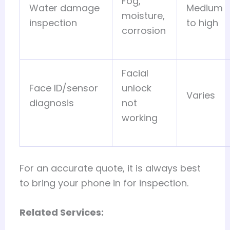
Fog,
Water damage
Medium
moisture,
inspection
to high
corrosion
Facial
Face ID/sensor
unlock
Varies
diagnosis
not
working
For an accurate quote, it is always best
to bring your phone in for inspection.
Related Services: