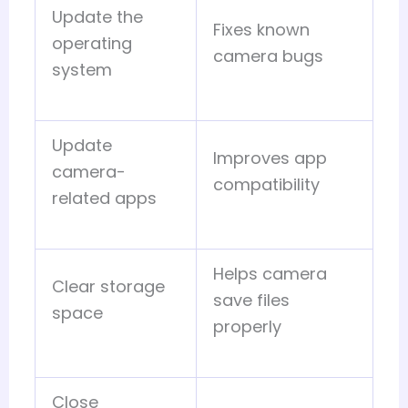
Update the
Fixes known
operating
camera bugs
system
Update
Improves app
camera-
compatibility
related apps
Helps camera
Clear storage
save files
space
properly
Close