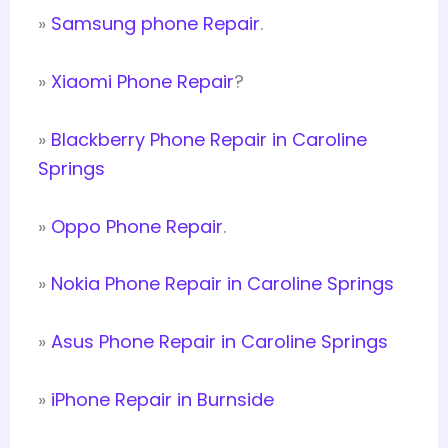
»
Samsung phone Repair
.
»
Xiaomi Phone Repair
?
»
Blackberry Phone Repair in Caroline
Springs
»
Oppo Phone Repair
.
»
Nokia Phone Repair in Caroline Springs
»
Asus Phone Repair in Caroline Springs
»
iPhone Repair in Burnside