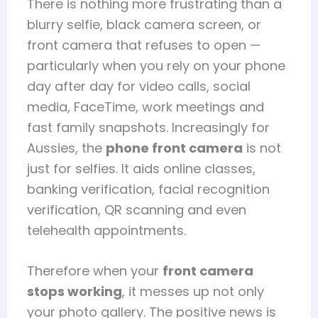
There is nothing more frustrating than a
blurry selfie, black camera screen, or
front camera that refuses to open —
particularly when you rely on your phone
day after day for video calls, social
media, FaceTime, work meetings and
fast family snapshots. Increasingly for
Aussies, the
phone front camera
is not
just for selfies. It aids online classes,
banking verification, facial recognition
verification, QR scanning and even
telehealth appointments.
Therefore when your
front camera
stops working
, it messes up not only
your photo gallery. The positive news is