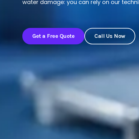
water damage: you can rely on our technic
Get a Free Quote
Call Us Now