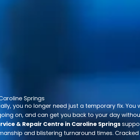
Caroline Springs
ally, you no longer need just a temporary fix. You
oing on, and can get you back to your day without d
vice & Repair Centre in Caroline Springs
suppo
anship and blistering turnaround times. Cracked 