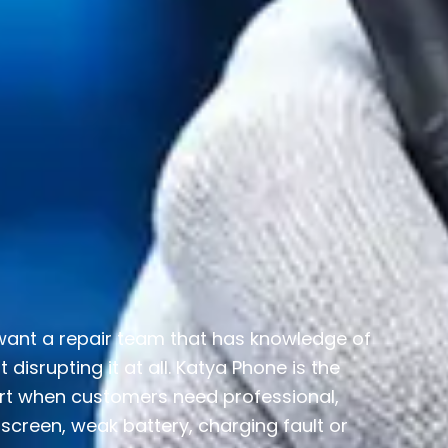
 want a repair team that has knowledge of
isrupting it at all. Katya Phone is the
rt when customers need professional,
screen, weak battery, charging fault or