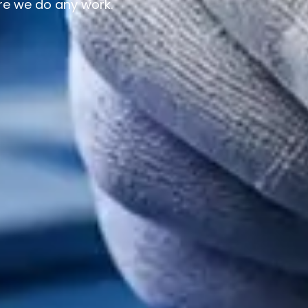
re we do any work.