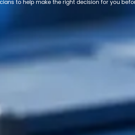
ians to help make the right decision for you befo