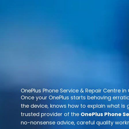
OnePlus Phone Service & Repair Centre in 
Once your OnePlus starts behaving erratic
the device, knows how to explain what is g
trusted provider of the
OnePlus Phone Ser
no-nonsense advice, careful quality workm