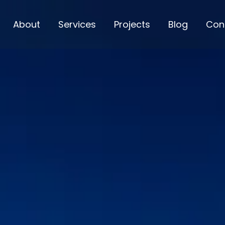
About
Services
Projects
Blog
Con