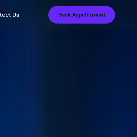
tact Us
Book Appointment