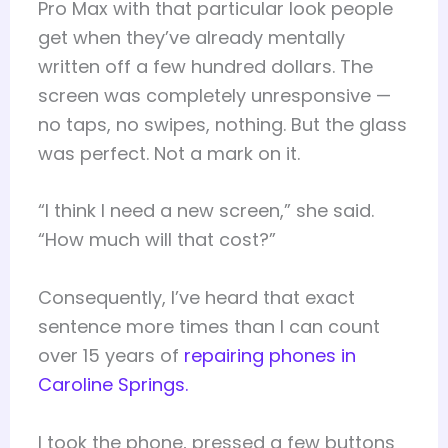
Pro Max with that particular look people
get when they’ve already mentally
written off a few hundred dollars. The
screen was completely unresponsive —
no taps, no swipes, nothing. But the glass
was perfect. Not a mark on it.
“I think I need a new screen,” she said.
“How much will that cost?”
Consequently, I’ve heard that exact
sentence more times than I can count
over 15 years of
repairing phones in
Caroline Springs.
I took the phone, pressed a few buttons