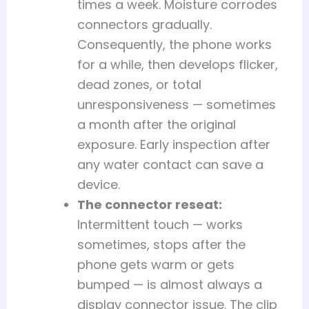
times a week. Moisture corrodes
connectors gradually.
Consequently, the phone works
for a while, then develops flicker,
dead zones, or total
unresponsiveness — sometimes
a month after the original
exposure. Early inspection after
any water contact can save a
device.
The connector reseat:
Intermittent touch — works
sometimes, stops after the
phone gets warm or gets
bumped — is almost always a
display connector issue. The clip