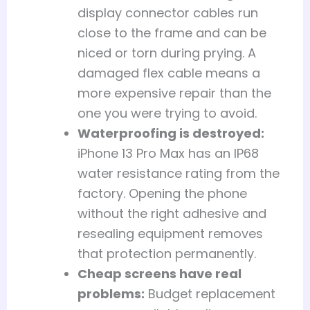
display connector cables run
close to the frame and can be
niced or torn during prying. A
damaged flex cable means a
more expensive repair than the
one you were trying to avoid.
Waterproofing is destroyed:
iPhone 13 Pro Max has an IP68
water resistance rating from the
factory. Opening the phone
without the right adhesive and
resealing equipment removes
that protection permanently.
Cheap screens have real
problems:
Budget replacement