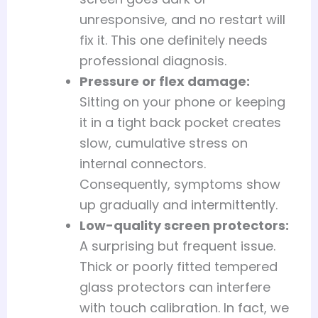
unresponsive, and no restart will
fix it. This one definitely needs
professional diagnosis.
Pressure or flex damage:
Sitting on your phone or keeping
it in a tight back pocket creates
slow, cumulative stress on
internal connectors.
Consequently, symptoms show
up gradually and intermittently.
Low-quality screen protectors:
A surprising but frequent issue.
Thick or poorly fitted tempered
glass protectors can interfere
with touch calibration. In fact, we