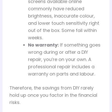
screens available online
commonly have reduced
brightness, inaccurate colour,
and lower touch sensitivity right
out of the box. Some fail within
weeks.
No warranty:
If something goes
wrong during or after a DIY
repair, you’re on your own. A
professional repair includes a
warranty on parts and labour.
Therefore, the savings from DIY rarely
hold up once you factor in the financial
risks.