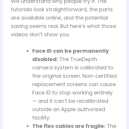
We understand why people try it. The
tutorials look straightforward, the parts
are available online, and the potential
saving seems real. But here’s what those
videos don’t show you:
Face ID can be permanently
disabled:
The TrueDepth
camera system is calibrated to
the original screen. Non-certified
replacement screens can cause
Face ID to stop working entirely
— and it can’t be recalibrated
outside an Apple authorised
facility.
The flex cables are fragile:
The