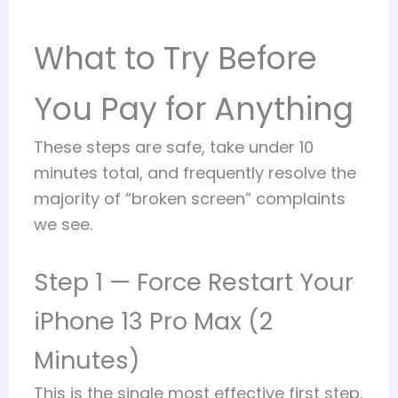
What to Try Before
You Pay for Anything
These steps are safe, take under 10
minutes total, and frequently resolve the
majority of “broken screen” complaints
we see.
Step 1 — Force Restart Your
iPhone 13 Pro Max (2
Minutes)
This is the single most effective first step.