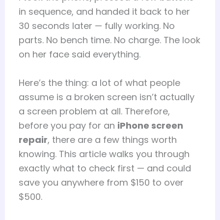
in sequence, and handed it back to her
30 seconds later — fully working. No
parts. No bench time. No charge. The look
on her face said everything.
Here’s the thing: a lot of what people
assume is a broken screen isn’t actually
a screen problem at all. Therefore,
before you pay for an
iPhone screen
repair
, there are a few things worth
knowing. This article walks you through
exactly what to check first — and could
save you anywhere from $150 to over
$500.