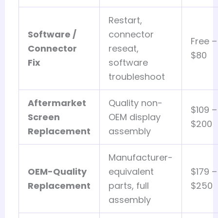
Restart,
Software /
connector
Free –
Connector
reseat,
$80
Fix
software
troubleshoot
Aftermarket
Quality non-
$109 –
Screen
OEM display
$200
Replacement
assembly
Manufacturer-
OEM-Quality
equivalent
$179 –
Replacement
parts, full
$250
assembly