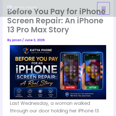
Skip
Before You Pay for iPhone
to
content
Screen Repair: An iPhone
13 Pro Max Story
By
janan
/
June 3, 2026
Last Wednesday, a woman walked
through our door holding her iPhone 13