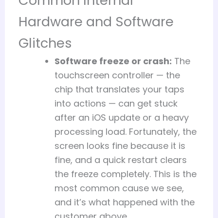
Common Internal
Hardware and Software
Glitches
Software freeze or crash:
The
touchscreen controller — the
chip that translates your taps
into actions — can get stuck
after an iOS update or a heavy
processing load. Fortunately, the
screen looks fine because it is
fine, and a quick restart clears
the freeze completely. This is the
most common cause we see,
and it’s what happened with the
customer above.