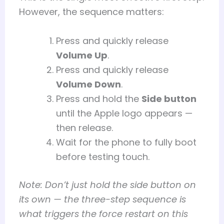
However, the sequence matters:
Press and quickly release
Volume Up
.
Press and quickly release
Volume Down
.
Press and hold the
Side button
until the Apple logo appears —
then release.
Wait for the phone to fully boot
before testing touch.
Note: Don’t just hold the side button on
its own — the three-step sequence is
what triggers the force restart on this