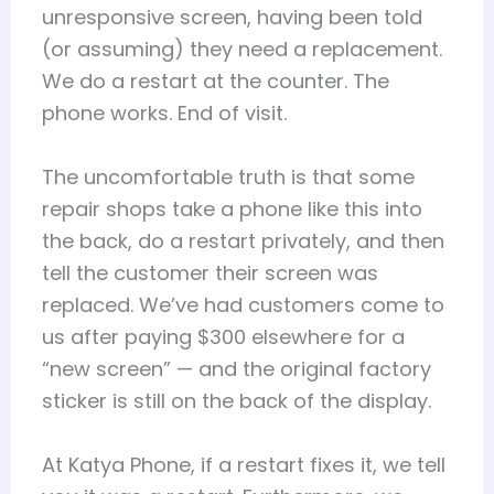
unresponsive screen, having been told
(or assuming) they need a replacement.
We do a restart at the counter. The
phone works. End of visit.
The uncomfortable truth is that some
repair shops take a phone like this into
the back, do a restart privately, and then
tell the customer their screen was
replaced. We’ve had customers come to
us after paying $300 elsewhere for a
“new screen” — and the original factory
sticker is still on the back of the display.
At Katya Phone, if a restart fixes it, we tell