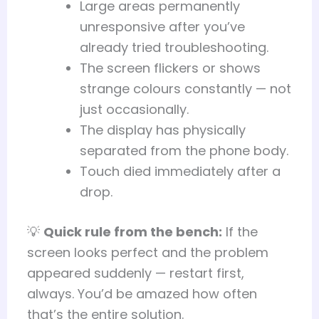
Large areas permanently
unresponsive after you’ve
already tried troubleshooting.
The screen flickers or shows
strange colours constantly — not
just occasionally.
The display has physically
separated from the phone body.
Touch died immediately after a
drop.
💡
Quick rule from the bench:
If the
screen looks perfect and the problem
appeared suddenly — restart first,
always. You’d be amazed how often
that’s the entire solution.