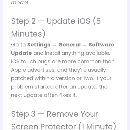
model.
Step 2 — Update iOS (5
Minutes)
Go to
Settings
→
General
→
Software
Update
and install anything available.
iOS touch bugs are more common than
Apple advertises, and they’re usually
patched within a version or two. If your
problem started after an update, the
next update often fixes it.
Step 3 — Remove Your
Screen Protector (1 Minute)