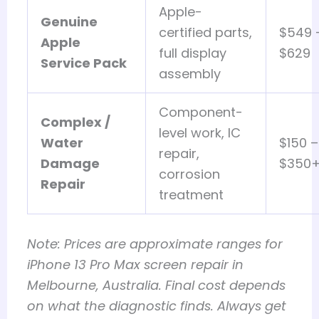
Apple-
Genuine
certified parts,
$549 
Apple
full display
$629
Service Pack
assembly
Component-
Complex /
level work, IC
Water
$150 –
repair,
Damage
$350
corrosion
Repair
treatment
Note: Prices are approximate ranges for
iPhone 13 Pro Max screen repair in
Melbourne, Australia. Final cost depends
on what the diagnostic finds. Always get