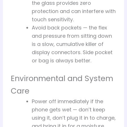
the glass provides zero
protection and can interfere with
touch sensitivity.
Avoid back pockets — the flex
and pressure from sitting down
is a slow, cumulative killer of
display connectors. Side pocket
or bag is always better.
Environmental and System
Care
Power off immediately if the
phone gets wet — don’t keep
using it, don’t plug it in to charge,
and bring it in for a moisture