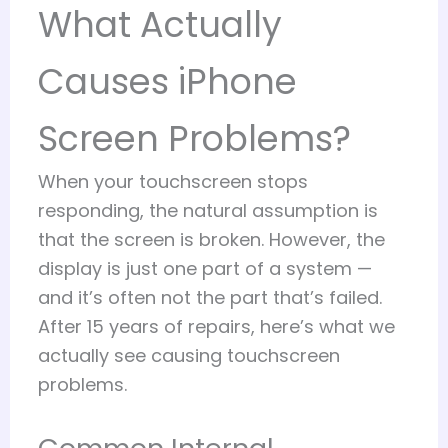
What Actually
Causes iPhone
Screen Problems?
When your touchscreen stops
responding, the natural assumption is
that the screen is broken. However, the
display is just one part of a system —
and it’s often not the part that’s failed.
After 15 years of repairs, here’s what we
actually see causing touchscreen
problems.