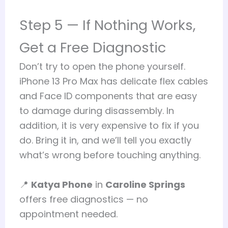
Step 5 — If Nothing Works,
Get a Free Diagnostic
Don’t try to open the phone yourself.
iPhone 13 Pro Max has delicate flex cables
and Face ID components that are easy
to damage during disassembly. In
addition, it is very expensive to fix if you
do. Bring it in, and we’ll tell you exactly
what’s wrong before touching anything.
📍
Katya Phone
in
Caroline Springs
offers free diagnostics — no
appointment needed.