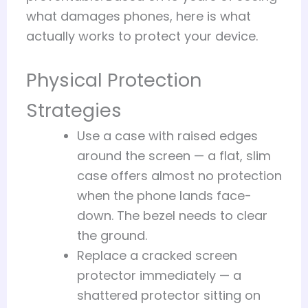
what damages phones, here is what
actually works to protect your device.
Physical Protection
Strategies
Use a case with raised edges
around the screen — a flat, slim
case offers almost no protection
when the phone lands face-
down. The bezel needs to clear
the ground.
Replace a cracked screen
protector immediately — a
shattered protector sitting on