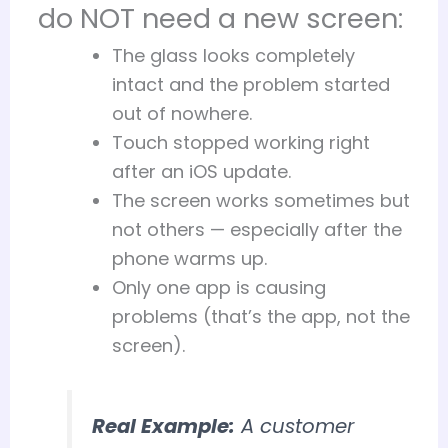
do NOT need a new screen:
The glass looks completely
intact and the problem started
out of nowhere.
Touch stopped working right
after an iOS update.
The screen works sometimes but
not others — especially after the
phone warms up.
Only one app is causing
problems (that’s the app, not the
screen).
Real Example:
A customer