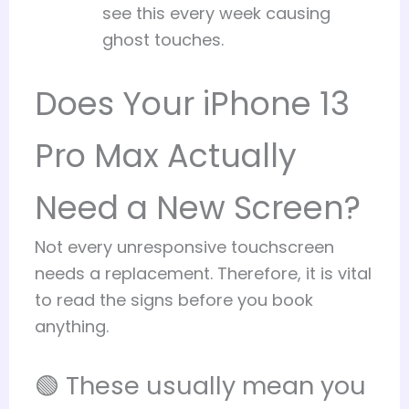
see this every week causing
ghost touches.
Does Your iPhone 13
Pro Max Actually
Need a New Screen?
Not every unresponsive touchscreen
needs a replacement. Therefore, it is vital
to read the signs before you book
anything.
🟢 These usually mean you