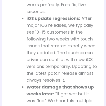
works perfectly. Free fix, five
seconds.
iOS update regressions:
After
major iOS releases, we typically
see 10–15 customers in the
following two weeks with touch
issues that started exactly when
they updated. The touchscreen
driver can conflict with new iOS
versions temporarily. Updating to
the latest patch release almost
always resolves it.
Water damage that shows up
weeks later:
“It got wet but it
was fine.” We hear this multiple