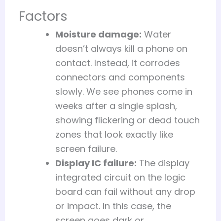
Factors
Moisture damage:
Water
doesn’t always kill a phone on
contact. Instead, it corrodes
connectors and components
slowly. We see phones come in
weeks after a single splash,
showing flickering or dead touch
zones that look exactly like
screen failure.
Display IC failure:
The display
integrated circuit on the logic
board can fail without any drop
or impact. In this case, the
screen goes dark or