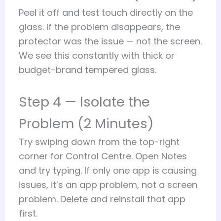
Peel it off and test touch directly on the
glass. If the problem disappears, the
protector was the issue — not the screen.
We see this constantly with thick or
budget-brand tempered glass.
Step 4 — Isolate the
Problem (2 Minutes)
Try swiping down from the top-right
corner for Control Centre. Open Notes
and try typing. If only one app is causing
issues, it’s an app problem, not a screen
problem. Delete and reinstall that app
first.