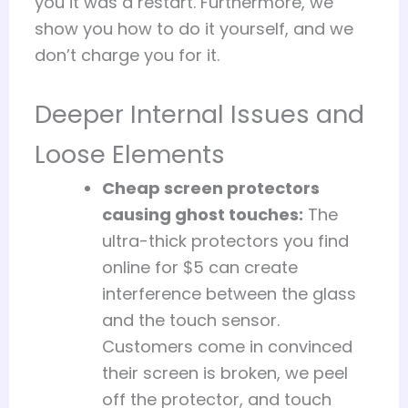
you it was a restart. Furthermore, we
show you how to do it yourself, and we
don’t charge you for it.
Deeper Internal Issues and
Loose Elements
Cheap screen protectors
causing ghost touches:
The
ultra-thick protectors you find
online for $5 can create
interference between the glass
and the touch sensor.
Customers come in convinced
their screen is broken, we peel
off the protector, and touch