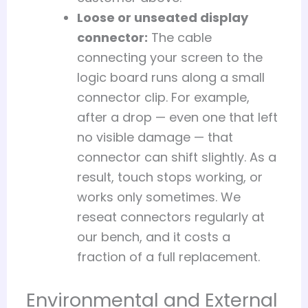
Loose or unseated display
connector:
The cable
connecting your screen to the
logic board runs along a small
connector clip. For example,
after a drop — even one that left
no visible damage — that
connector can shift slightly. As a
result, touch stops working, or
works only sometimes. We
reseat connectors regularly at
our bench, and it costs a
fraction of a full replacement.
Environmental and External