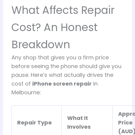
What Affects Repair
Cost? An Honest
Breakdown
Any shop that gives you a firm price
before seeing the phone should give you
pause. Here’s what actually drives the
cost of
iPhone screen repair
in
Melbourne:
Appro
What It
Repair Type
Price
Involves
(AUD