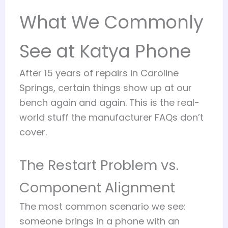
What We Commonly
See at Katya Phone
After 15 years of repairs in Caroline
Springs, certain things show up at our
bench again and again. This is the real-
world stuff the manufacturer FAQs don’t
cover.
The Restart Problem vs.
Component Alignment
The most common scenario we see:
someone brings in a phone with an