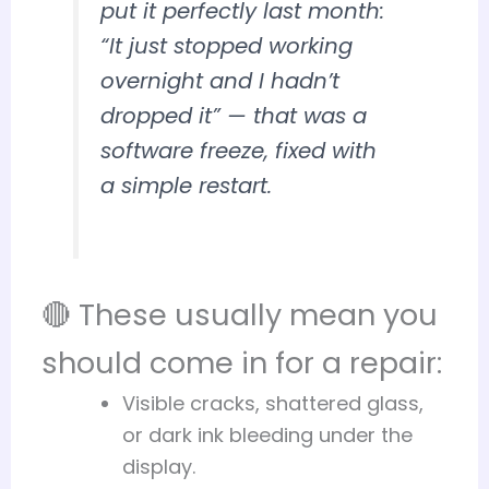
put it perfectly last month:
“It just stopped working
overnight and I hadn’t
dropped it”
— that was a
software freeze, fixed with
a simple restart.
🔴 These usually mean you
should come in for a repair:
Visible cracks, shattered glass,
or dark ink bleeding under the
display.