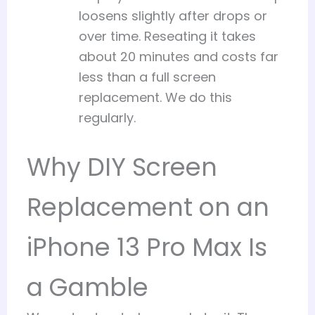
loosens slightly after drops or
over time. Reseating it takes
about 20 minutes and costs far
less than a full screen
replacement. We do this
regularly.
Why DIY Screen
Replacement on an
iPhone 13 Pro Max Is
a Gamble