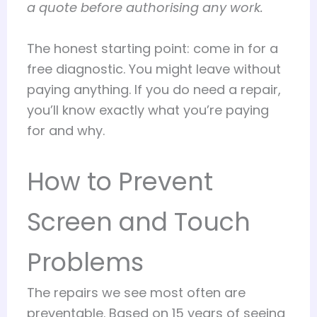
a quote before authorising any work.
The honest starting point: come in for a
free diagnostic. You might leave without
paying anything. If you do need a repair,
you’ll know exactly what you’re paying
for and why.
How to Prevent
Screen and Touch
Problems
The repairs we see most often are
preventable. Based on 15 years of seeing