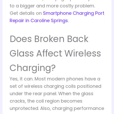
to a bigger and more costly problem.
Get details on
Smartphone Charging Port
Repair in Caroline Springs
.
Does Broken Back
Glass Affect Wireless
Charging?
Yes, it can. Most modern phones have a
set of wireless charging coils positioned
under the rear panel. When the glass
cracks, the coil region becomes
unprotected. Also, charging performance