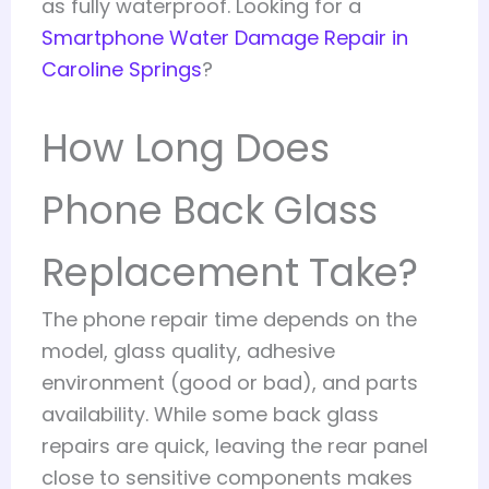
as fully waterproof. Looking for a
Smartphone Water Damage Repair in
Caroline Springs
?
How Long Does
Phone Back Glass
Replacement Take?
The phone repair time depends on the
model, glass quality, adhesive
environment (good or bad), and parts
availability. While some back glass
repairs are quick, leaving the rear panel
close to sensitive components makes