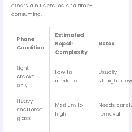
others a bit detailed and time-
consuming.
Estimated
Phone
Repair
Notes
Condition
Complexity
Light
Low to
Usually
cracks
medium
straightforw
only
Heavy
Medium to
Needs caref
shattered
high
removal
glass