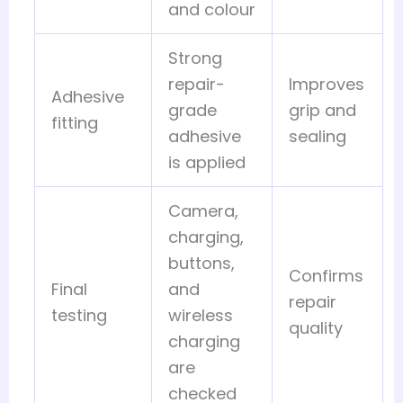
and colour
Strong
repair-
Improves
Adhesive
grade
grip and
fitting
adhesive
sealing
is applied
Camera,
charging,
buttons,
Confirms
Final
and
repair
testing
wireless
quality
charging
are
checked