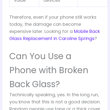
value
devices
Therefore, even if your phone still works
today, the damage can become
expensive later. Looking for a
Mobile Back
Glass Replacement in Caroline Springs
?
Can You Use a
Phone with Broken
Back Glass?
Technically speaking, yes. In the long run,
you know that this is not a good decision.
Random people use tape or a thick cover