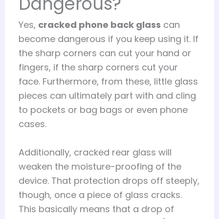
Dangerous?
Yes,
cracked phone back glass
can
become dangerous if you keep using it. If
the sharp corners can cut your hand or
fingers, if the sharp corners cut your
face. Furthermore, from these, little glass
pieces can ultimately part with and cling
to pockets or bag bags or even phone
cases.
Additionally, cracked rear glass will
weaken the moisture-proofing of the
device. That protection drops off steeply,
though, once a piece of glass cracks.
This basically means that a drop of