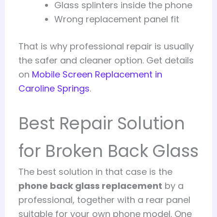
Glass splinters inside the phone
Wrong replacement panel fit
That is why professional repair is usually
the safer and cleaner option. Get details
on
Mobile Screen Replacement in
Caroline Springs
.
Best Repair Solution
for Broken Back Glass
The best solution in that case is the
phone back glass replacement
by a
professional, together with a rear panel
suitable for your own phone model. One