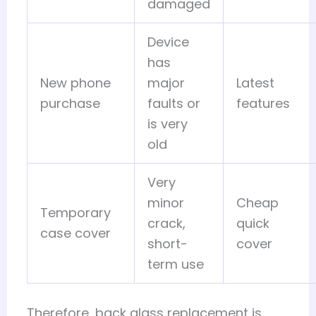
damaged
Device
has
New phone
major
Latest
purchase
faults or
features
is very
old
Very
minor
Cheap
Temporary
crack,
quick
case cover
short-
cover
term use
Therefore, back glass replacement is