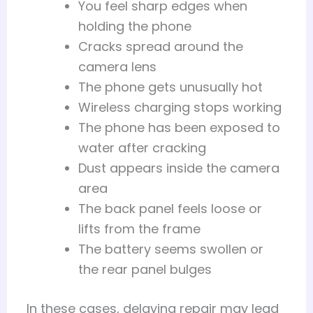
You feel sharp edges when
holding the phone
Cracks spread around the
camera lens
The phone gets unusually hot
Wireless charging stops working
The phone has been exposed to
water after cracking
Dust appears inside the camera
area
The back panel feels loose or
lifts from the frame
The battery seems swollen or
the rear panel bulges
In these cases, delaying repair may lead