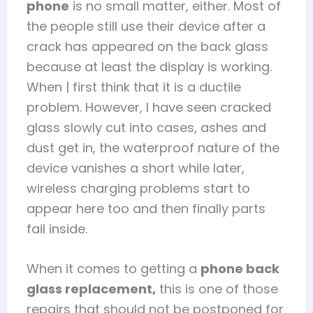
phone
is no small matter, either. Most of
the people still use their device after a
crack has appeared on the back glass
because at least the display is working.
When | first think that it is a ductile
problem. However, I have seen cracked
glass slowly cut into cases, ashes and
dust get in, the waterproof nature of the
device vanishes a short while later,
wireless charging problems start to
appear here too and then finally parts
fail inside.
When it comes to getting a
phone back
glass replacement,
this is one of those
repairs that should not be postponed for