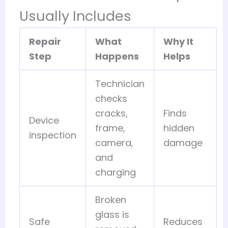
Usually Includes
Repair
What
Why It
Step
Happens
Helps
Technician
checks
cracks,
Finds
Device
frame,
hidden
inspection
camera,
damage
and
charging
Broken
glass is
Safe
Reduces