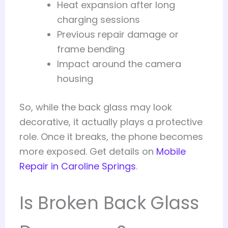
Heat expansion after long
charging sessions
Previous repair damage or
frame bending
Impact around the camera
housing
So, while the back glass may look
decorative, it actually plays a protective
role. Once it breaks, the phone becomes
more exposed. Get details on
Mobile
Repair in Caroline Springs
.
Is Broken Back Glass