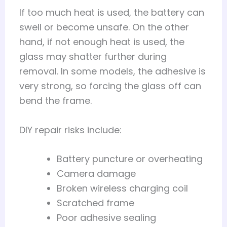
If too much heat is used, the battery can
swell or become unsafe. On the other
hand, if not enough heat is used, the
glass may shatter further during
removal. In some models, the adhesive is
very strong, so forcing the glass off can
bend the frame.
DIY repair risks include:
Battery puncture or overheating
Camera damage
Broken wireless charging coil
Scratched frame
Poor adhesive sealing