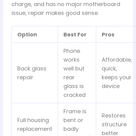
charge, and has no major motherboard
issue, repair makes good sense.
Option
Best For
Pros
Phone
works
Affordable,
Back glass
well but
quick,
repair
rear
keeps your
glass is
device
cracked
Frame is
Restores
Full housing
bent or
structure
replacement
badly
better