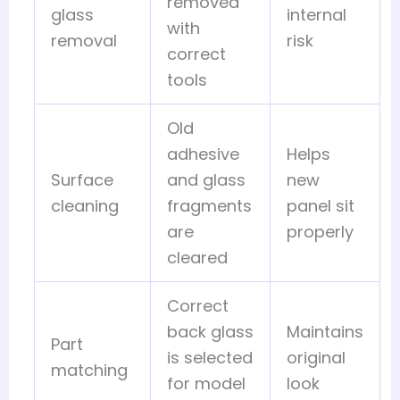
removed
glass
internal
with
removal
risk
correct
tools
Old
adhesive
Helps
Surface
and glass
new
cleaning
fragments
panel sit
are
properly
cleared
Correct
back glass
Maintains
Part
is selected
original
matching
for model
look