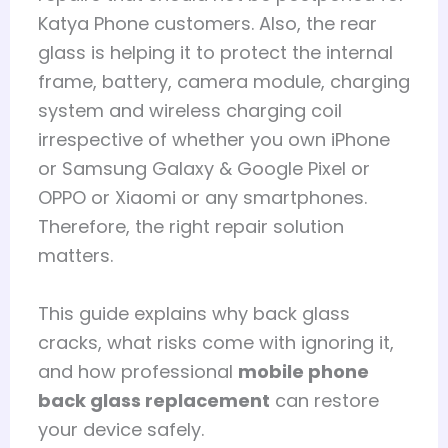
Katya Phone customers. Also, the rear
glass is helping it to protect the internal
frame, battery, camera module, charging
system and wireless charging coil
irrespective of whether you own iPhone
or Samsung Galaxy & Google Pixel or
OPPO or Xiaomi or any smartphones.
Therefore, the right repair solution
matters.
This guide explains why back glass
cracks, what risks come with ignoring it,
and how professional
mobile phone
back glass replacement
can restore
your device safely.