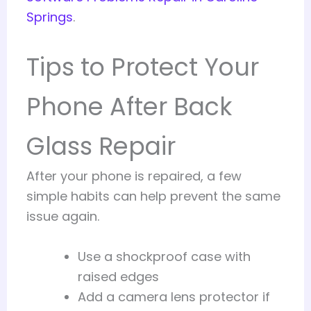
Springs
.
Tips to Protect Your
Phone After Back
Glass Repair
After your phone is repaired, a few
simple habits can help prevent the same
issue again.
Use a shockproof case with
raised edges
Add a camera lens protector if