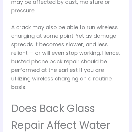
may be affected by dust, moisture or
pressure.
A crack may also be able to run wireless
charging at some point. Yet as damage
spreads it becomes slower, and less
reliant — or will even stop working. Hence,
busted phone back repair should be
performed at the earliest if you are
utilizing wireless charging on a routine
basis.
Does Back Glass
Repair Affect Water