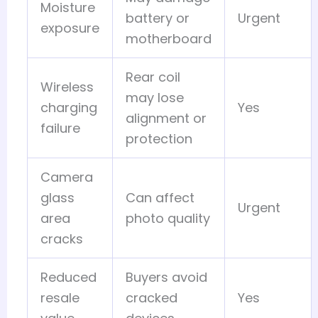
Moisture
battery or
Urgent
exposure
motherboard
Rear coil
Wireless
may lose
charging
Yes
alignment or
failure
protection
Camera
glass
Can affect
Urgent
area
photo quality
cracks
Reduced
Buyers avoid
resale
cracked
Yes