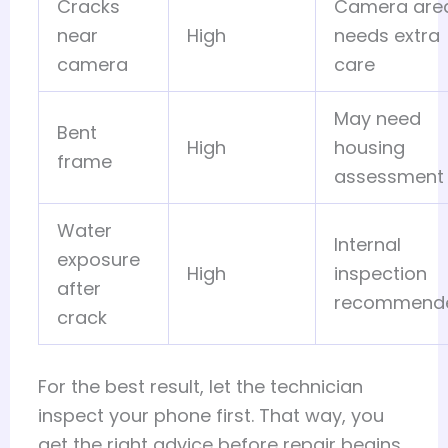
Cracks
Camera are
near
High
needs extra
camera
care
May need
Bent
High
housing
frame
assessment
Water
Internal
exposure
High
inspection
after
recommend
crack
For the best result, let the technician
inspect your phone first. That way, you
get the right advice before repair begins.