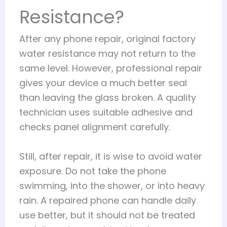
Resistance?
After any phone repair, original factory
water resistance may not return to the
same level. However, professional repair
gives your device a much better seal
than leaving the glass broken. A quality
technician uses suitable adhesive and
checks panel alignment carefully.
Still, after repair, it is wise to avoid water
exposure. Do not take the phone
swimming, into the shower, or into heavy
rain. A repaired phone can handle daily
use better, but it should not be treated