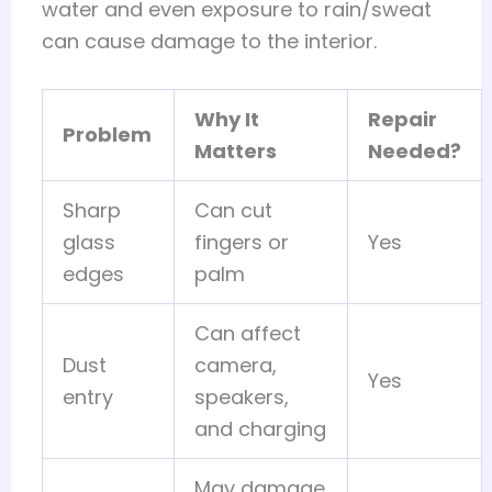
water and even exposure to rain/sweat
can cause damage to the interior.
Why It
Repair
Problem
Matters
Needed?
Sharp
Can cut
glass
fingers or
Yes
edges
palm
Can affect
Dust
camera,
Yes
entry
speakers,
and charging
May damage