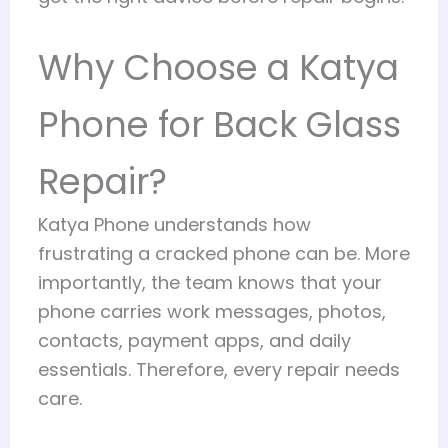
Why Choose a Katya
Phone for Back Glass
Repair?
Katya Phone understands how
frustrating a cracked phone can be. More
importantly, the team knows that your
phone carries work messages, photos,
contacts, payment apps, and daily
essentials. Therefore, every repair needs
care.