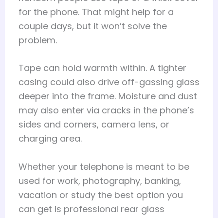
for the phone. That might help for a
couple days, but it won’t solve the
problem.
Tape can hold warmth within. A tighter
casing could also drive off-gassing glass
deeper into the frame. Moisture and dust
may also enter via cracks in the phone’s
sides and corners, camera lens, or
charging area.
Whether your telephone is meant to be
used for work, photography, banking,
vacation or study the best option you
can get is professional rear glass