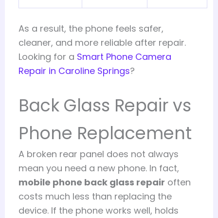
As a result, the phone feels safer,
cleaner, and more reliable after repair.
Looking for a
Smart Phone Camera
Repair in Caroline Springs
?
Back Glass Repair vs
Phone Replacement
A broken rear panel does not always
mean you need a new phone. In fact,
mobile phone back glass repair
often
costs much less than replacing the
device. If the phone works well, holds