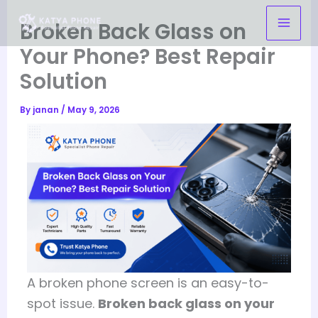
Skip
Broken Back Glass on
to
content
Your Phone? Best Repair
Solution
By
janan
/
May 9, 2026
A broken phone screen is an easy-to-
spot issue.
Broken back glass on your