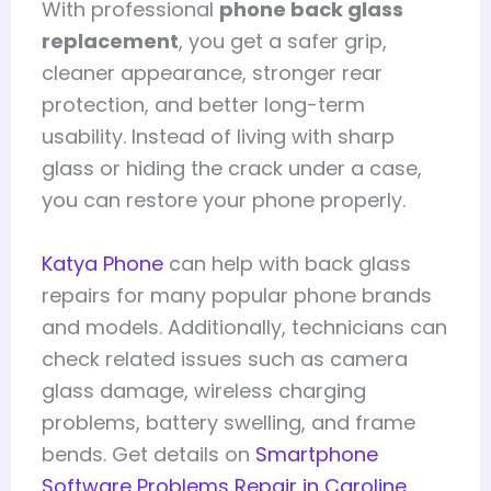
With professional
phone back glass
replacement
, you get a safer grip,
cleaner appearance, stronger rear
protection, and better long-term
usability. Instead of living with sharp
glass or hiding the crack under a case,
you can restore your phone properly.
Katya Phone
can help with back glass
repairs for many popular phone brands
and models. Additionally, technicians can
check related issues such as camera
glass damage, wireless charging
problems, battery swelling, and frame
bends. Get details on
Smartphone
Software Problems Repair in Caroline