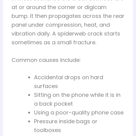
at or around the corner or digicam
bump. It then propagates across the rear
panel under compression, heat, and
vibration daily. A spiderweb crack starts
sometimes as a small fracture.
Common causes include:
Accidental drops on hard
surfaces
Sitting on the phone while it is in
a back pocket
Using a poor-quality phone case
Pressure inside bags or
toolboxes