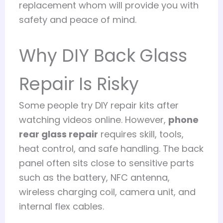
replacement whom will provide you with
safety and peace of mind.
Why DIY Back Glass
Repair Is Risky
Some people try DIY repair kits after
watching videos online. However,
phone
rear glass repair
requires skill, tools,
heat control, and safe handling. The back
panel often sits close to sensitive parts
such as the battery, NFC antenna,
wireless charging coil, camera unit, and
internal flex cables.