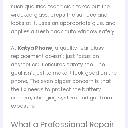
such qualified technician takes out the
wrecked glass, preps the surface and
looks at it, uses an appropriate glue, and
applies a fresh back auto window safely.
At
Katya Phone
, a quality rear glass
replacement doesn’t just focus on
aesthetics; it ensures safety too. The
goal isn’t just to make it look good on the
phone, The even bigger concern is that
the fix needs to protect the battery,
camera, charging system and gut from
exposure.
What a Professional Repair