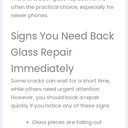
often the practical choice, especially for
newer phones.
Signs You Need Back
Glass Repair
Immediately
Some cracks can wait for a short time,
while others need urgent attention.
However, you should book a repair
quickly if you notice any of these signs:
Glass pieces are falling out