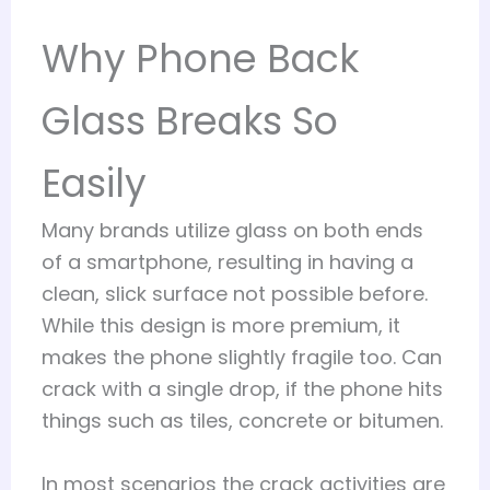
Why Phone Back
Glass Breaks So
Easily
Many brands utilize glass on both ends
of a smartphone, resulting in having a
clean, slick surface not possible before.
While this design is more premium, it
makes the phone slightly fragile too. Can
crack with a single drop, if the phone hits
things such as tiles, concrete or bitumen.
In most scenarios the crack activities are