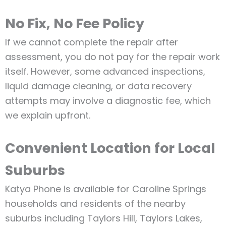
No Fix, No Fee Policy
If we cannot complete the repair after
assessment, you do not pay for the repair work
itself. However, some advanced inspections,
liquid damage cleaning, or data recovery
attempts may involve a diagnostic fee, which
we explain upfront.
Convenient Location for Local
Suburbs
Katya Phone is available for Caroline Springs
households and residents of the nearby
suburbs including Taylors Hill, Taylors Lakes,