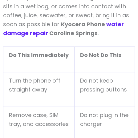
sits in a wet bag, or comes into contact with
coffee, juice, seawater, or sweat, bring it in as
soon as possible for
Kyocera Phone
water
damage repair
Caroline Springs
.
Do This Immediately
Do Not Do This
Turn the phone off
Do not keep
straight away
pressing buttons
Remove case, SIM
Do not plug in the
tray, and accessories
charger