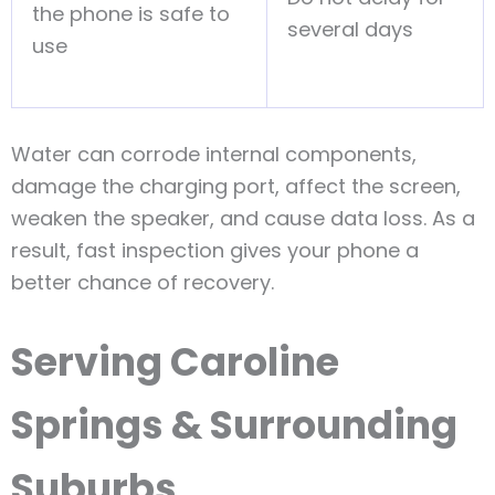
the phone is safe to
several days
use
Water can corrode internal components,
damage the charging port, affect the screen,
weaken the speaker, and cause data loss. As a
result, fast inspection gives your phone a
better chance of recovery.
Serving Caroline
Springs & Surrounding
Suburbs