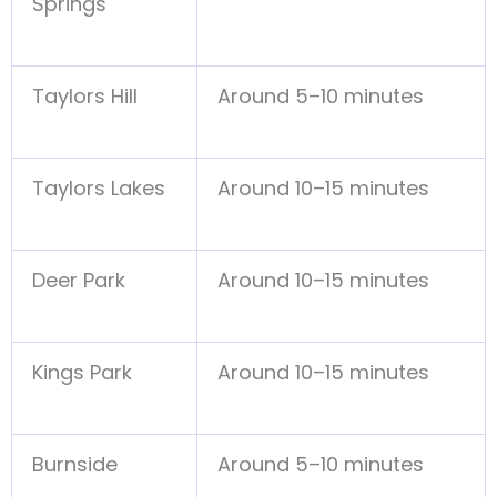
Springs
Taylors Hill
Around 5–10 minutes
Taylors Lakes
Around 10–15 minutes
Deer Park
Around 10–15 minutes
Kings Park
Around 10–15 minutes
Burnside
Around 5–10 minutes