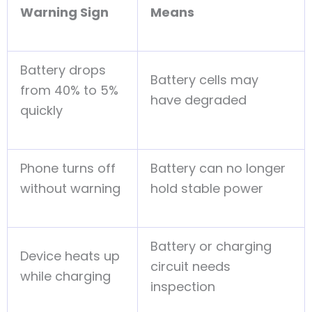
Warning Sign
Means
Battery drops
Battery cells may
from 40% to 5%
have degraded
quickly
Phone turns off
Battery can no longer
without warning
hold stable power
Battery or charging
Device heats up
circuit needs
while charging
inspection