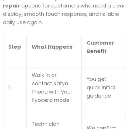
repair
options for customers who need a clear
display, smooth touch response, and reliable
daily use again.
Customer
Step
What Happens
Benefit
Walk in or
You get
contact Katya
1
quick initial
Phone with your
guidance
Kyocera model
Technician
We confirm