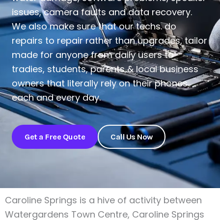
issues, camera faults and data recovery.
We also make sure that our techs. do
repairs to repair rather than upgrades, tailor
made for anyone from daily users to
tradies, students, parents & local business
owners that literally rely on their phones
each and every day.
Get a Free Quote
Call Us Now
Caroline Springs is a hive of activity between
Watergardens Town Centre, Caroline Springs