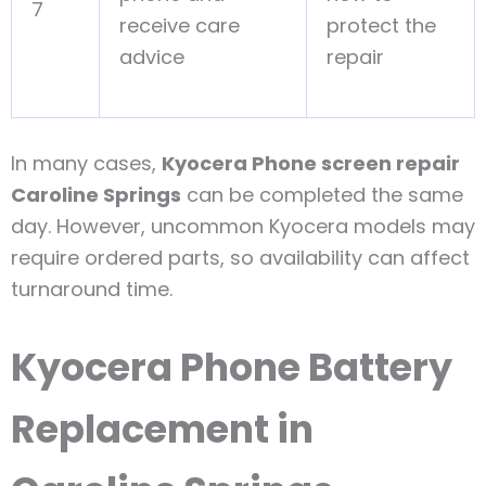
7
receive care
protect the
advice
repair
In many cases,
Kyocera Phone screen repair
Caroline Springs
can be completed the same
day. However, uncommon Kyocera models may
require ordered parts, so availability can affect
turnaround time.
Kyocera Phone Battery
Replacement in