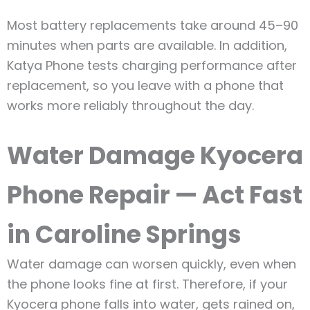
Most battery replacements take around 45–90
minutes when parts are available. In addition,
Katya Phone tests charging performance after
replacement, so you leave with a phone that
works more reliably throughout the day.
Water Damage Kyocera
Phone Repair — Act Fast
in Caroline Springs
Water damage can worsen quickly, even when
the phone looks fine at first. Therefore, if your
Kyocera phone falls into water, gets rained on,