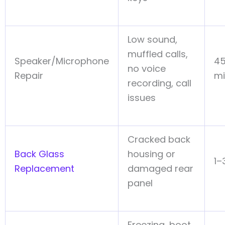
Low sound,
muffled calls,
Speaker/Microphone
45
no voice
Repair
mi
recording, call
issues
Cracked back
Back Glass
housing or
1–
Replacement
damaged rear
panel
Freezing, boot