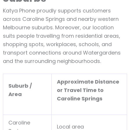
Katya Phone proudly supports customers
across Caroline Springs and nearby western
Melbourne suburbs. Moreover, our location
suits people travelling from residential areas,
shopping spots, workplaces, schools, and
transport connections around Watergardens
and the surrounding neighbourhoods.
Approximate Distance
Suburb /
or Travel Time to
Area
Caroline Springs
Caroline
Local area