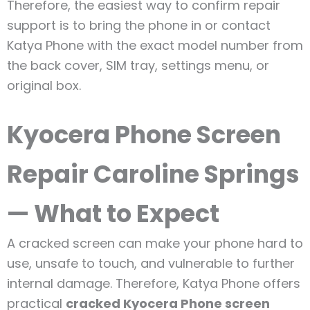
Therefore, the easiest way to confirm repair
support is to bring the phone in or contact
Katya Phone with the exact model number from
the back cover, SIM tray, settings menu, or
original box.
Kyocera Phone Screen
Repair Caroline Springs
— What to Expect
A cracked screen can make your phone hard to
use, unsafe to touch, and vulnerable to further
internal damage. Therefore, Katya Phone offers
practical
cracked Kyocera Phone screen