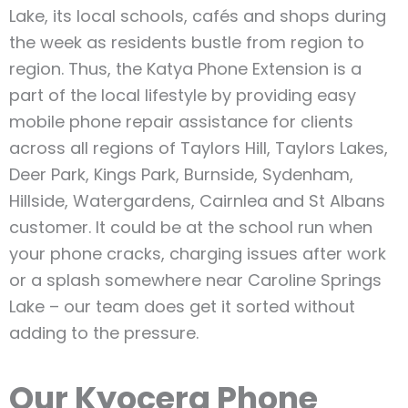
Lake, its local schools, cafés and shops during
the week as residents bustle from region to
region. Thus, the Katya Phone Extension is a
part of the local lifestyle by providing easy
mobile phone repair assistance for clients
across all regions of Taylors Hill, Taylors Lakes,
Deer Park, Kings Park, Burnside, Sydenham,
Hillside, Watergardens, Cairnlea and St Albans
customer. It could be at the school run when
your phone cracks, charging issues after work
or a splash somewhere near Caroline Springs
Lake – our team does get it sorted without
adding to the pressure.
Our Kyocera Phone