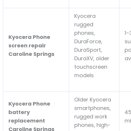
Kyocera
rugged
phones,
1–
Kyocera Phone
DuraForce,
su
screen repair
DuraSport,
pa
Caroline Springs
DuraXV, older
av
touchscreen
models
Older Kyocera
Kyocera Phone
smartphones,
battery
4
rugged work
replacement
mi
phones, high-
Caroline Springs