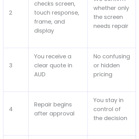
checks screen,
whether only
2
touch response,
the screen
frame, and
needs repair
display
You receive a
No confusing
3
clear quote in
or hidden
AUD
pricing
You stay in
Repair begins
4
control of
after approval
the decision