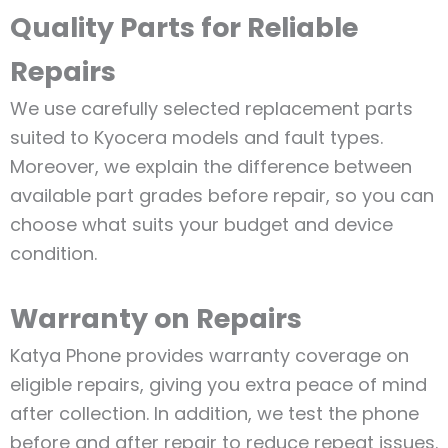
Quality Parts for Reliable
Repairs
We use carefully selected replacement parts
suited to Kyocera models and fault types.
Moreover, we explain the difference between
available part grades before repair, so you can
choose what suits your budget and device
condition.
Warranty on Repairs
Katya Phone provides warranty coverage on
eligible repairs, giving you extra peace of mind
after collection. In addition, we test the phone
before and after repair to reduce repeat issues.