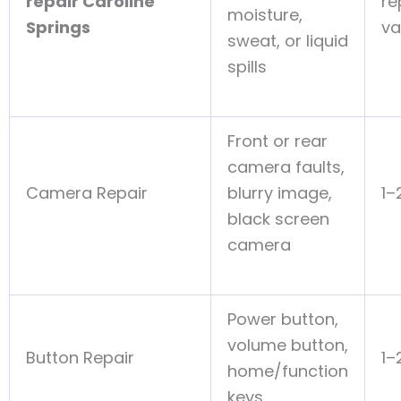
repair Caroline
re
moisture,
Springs
va
sweat, or liquid
spills
Front or rear
camera faults,
Camera Repair
blurry image,
1–
black screen
camera
Power button,
volume button,
Button Repair
1–
home/function
keys