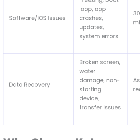
loop, app
30
Software/iOS Issues
crashes,
mi
updates,
system errors
Broken screen,
water
damage, non-
As
Data Recovery
starting
re
device,
transfer issues