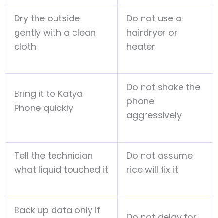
Dry the outside
Do not use a
gently with a clean
hairdryer or
cloth
heater
Do not shake the
Bring it to Katya
phone
Phone quickly
aggressively
Tell the technician
Do not assume
what liquid touched it
rice will fix it
Back up data only if
Do not delay for