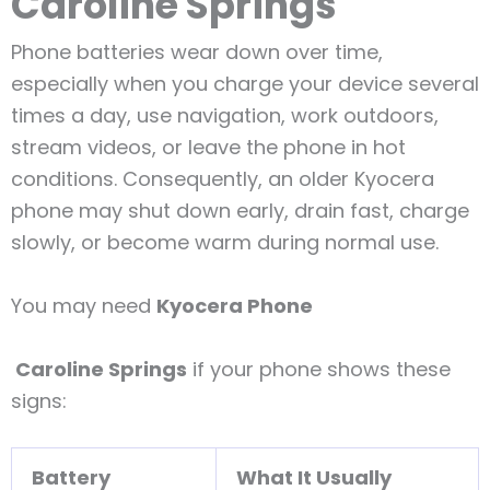
Caroline Springs
Phone batteries wear down over time,
especially when you charge your device several
times a day, use navigation, work outdoors,
stream videos, or leave the phone in hot
conditions. Consequently, an older Kyocera
phone may shut down early, drain fast, charge
slowly, or become warm during normal use.
You may need
Kyocera Phone
Caroline Springs
if your phone shows these
signs:
Battery
What It Usually