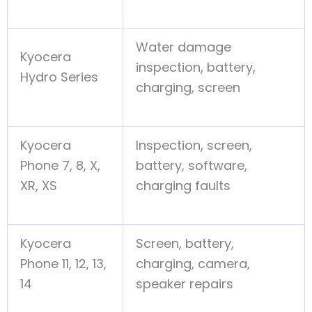
Water damage
Kyocera
inspection, battery,
Hydro Series
charging, screen
Kyocera
Inspection, screen,
Phone 7, 8, X,
battery, software,
XR, XS
charging faults
Kyocera
Screen, battery,
Phone 11, 12, 13,
charging, camera,
14
speaker repairs