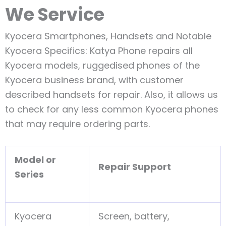
We Service
Kyocera Smartphones, Handsets and Notable
Kyocera Specifics: Katya Phone repairs all
Kyocera models, ruggedised phones of the
Kyocera business brand, with customer
described handsets for repair. Also, it allows us
to check for any less common Kyocera phones
that may require ordering parts.
Model or
Repair Support
Series
Kyocera
Screen, battery,