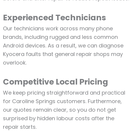
Experienced Technicians
Our technicians work across many phone
brands, including rugged and less common
Android devices. As a result, we can diagnose
Kyocera faults that general repair shops may
overlook.
Competitive Local Pricing
We keep pricing straightforward and practical
for Caroline Springs customers. Furthermore,
our quotes remain clear, so you do not get
surprised by hidden labour costs after the
repair starts.