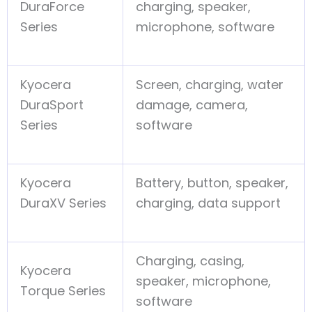
DuraForce
charging, speaker,
Series
microphone, software
Kyocera
Screen, charging, water
DuraSport
damage, camera,
Series
software
Kyocera
Battery, button, speaker,
DuraXV Series
charging, data support
Charging, casing,
Kyocera
speaker, microphone,
Torque Series
software