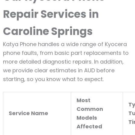
Repair Services in
Caroline Springs
Katya Phone handles a wide range of Kyocera
phone faults, from basic part replacements to
more detailed diagnostic repairs. In addition,
we provide clear estimates in AUD before
starting, so you know what to expect.
Most
Ty
Common
Service Name
T
Models
T
Affected