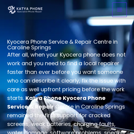
Skip
to
content
Kyocera Phone Service & Repair Centre in
Caroline Springs
After all, when your Kyocera phone does not
work and you need to find a local repairer
faster than ever before you want someone
who can describe it clearly, fix the issue with
care as well upfront pricing before the work
starts.
Katya Phone Kyocera Phone
Service & Repair
Centre in Caroline Springs
remained the first support for cracked
screens, weak batteries, charging faults,
water damage, software problems, speaker