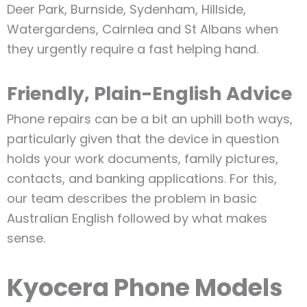
Deer Park, Burnside, Sydenham, Hillside,
Watergardens, Cairnlea and St Albans when
they urgently require a fast helping hand.
Friendly, Plain-English Advice
Phone repairs can be a bit an uphill both ways,
particularly given that the device in question
holds your work documents, family pictures,
contacts, and banking applications. For this,
our team describes the problem in basic
Australian English followed by what makes
sense.
Kyocera Phone Models