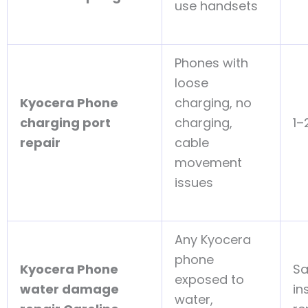
use handsets
Phones with
loose
Kyocera Phone
charging, no
charging port
charging,
1–
repair
cable
movement
issues
Any Kyocera
phone
Kyocera Phone
S
exposed to
water damage
in
water,