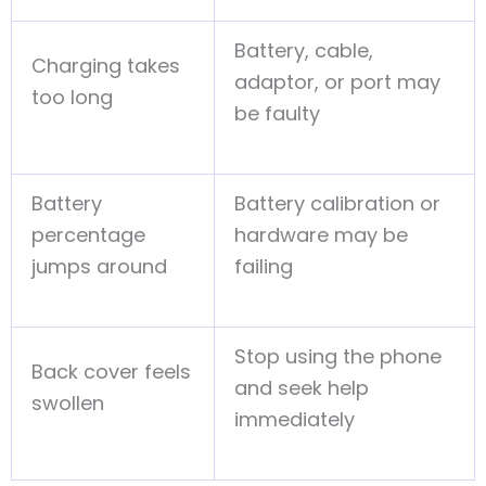
Battery, cable,
Charging takes
adaptor, or port may
too long
be faulty
Battery
Battery calibration or
percentage
hardware may be
jumps around
failing
Stop using the phone
Back cover feels
and seek help
swollen
immediately