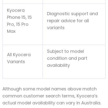
Kyocera
Diagnostic support and
Phone 15, 15
repair advice for all
Pro, 15 Pro
variants
Max
Subject to model
All Kyocera
condition and part
Variants
availability
Although some model names above match
common customer search terms, Kyocera’s
actual model availability can vary in Australia.