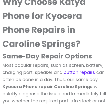
Why Choose Katya
Phone for Kyocera
Phone Repairs in
Caroline Springs?
Same-Day Repair Options
Most popular repairs, such as screen, battery,
charging port, speaker and
button repairs
can
often be done in a day. Thus, our same day
Kyocera Phone repair Caroline Springs
will
quickly diagnose the issue and immediately tell
you whether the required part is in stock or not.