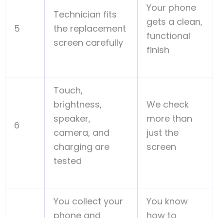
Your phone
Technician fits
gets a clean,
5
the replacement
functional
screen carefully
finish
Touch,
brightness,
We check
speaker,
more than
6
camera, and
just the
charging are
screen
tested
You collect your
You know
phone and
how to