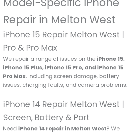
Model-Specific iPhone
Repair in Melton West
iPhone 15 Repair Melton West |
Pro & Pro Max
We repair a range of issues on the
iPhone 15,
iPhone 15 Plus, iPhone 15 Pro, and iPhone 15
Pro Max
, including screen damage, battery
issues, charging faults, and camera problems.
iPhone 14 Repair Melton West |
Screen, Battery & Port
Need
iPhone 14 repair in Melton West
? We