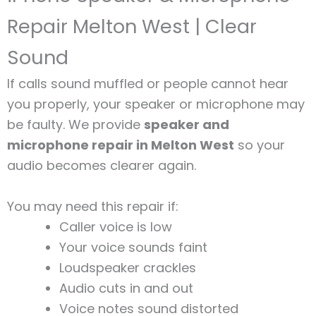
Repair Melton West | Clear
Sound
If calls sound muffled or people cannot hear
you properly, your speaker or microphone may
be faulty. We provide
speaker and
microphone repair in Melton West
so your
audio becomes clearer again.
You may need this repair if:
Caller voice is low
Your voice sounds faint
Loudspeaker crackles
Audio cuts in and out
Voice notes sound distorted