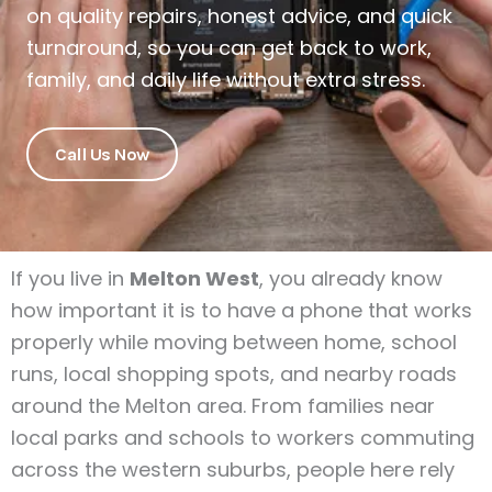
on quality repairs, honest advice, and quick
turnaround, so you can get back to work,
family, and daily life without extra stress.
Call Us Now
If you live in
Melton West
, you already know
how important it is to have a phone that works
properly while moving between home, school
runs, local shopping spots, and nearby roads
around the Melton area. From families near
local parks and schools to workers commuting
across the western suburbs, people here rely