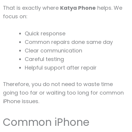
That is exactly where
Katya Phone
helps. We
focus on:
Quick response
Common repairs done same day
Clear communication
Careful testing
Helpful support after repair
Therefore, you do not need to waste time
going too far or waiting too long for common
iPhone issues.
Common iPhone