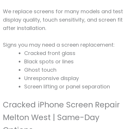
We replace screens for many models and test
display quality, touch sensitivity, and screen fit
after installation.
Signs you may need a screen replacement:
Cracked front glass
Black spots or lines
Ghost touch
Unresponsive display
Screen lifting or panel separation
Cracked iPhone Screen Repair
Melton West | Same-Day