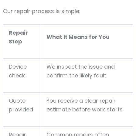
Our repair process is simple:
Repair
What It Means for You
Step
Device
We inspect the issue and
check
confirm the likely fault
Quote
You receive a clear repair
provided
estimate before work starts
Repair
Common repairs often