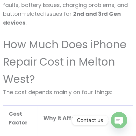
faults, battery issues, charging problems, and
button-related issues for
2nd and 3rd Gen
devices
.
How Much Does iPhone
Repair Cost in Melton
West?
The cost depends mainly on four things:
Cost
Why It Affects Price
Contact us
Factor
Open