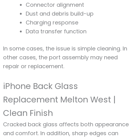
Connector alignment
Dust and debris build-up
Charging response
Data transfer function
In some cases, the issue is simple cleaning. In
other cases, the port assembly may need
repair or replacement.
iPhone Back Glass
Replacement Melton West |
Clean Finish
Cracked back glass affects both appearance
and comfort. In addition, sharp edges can