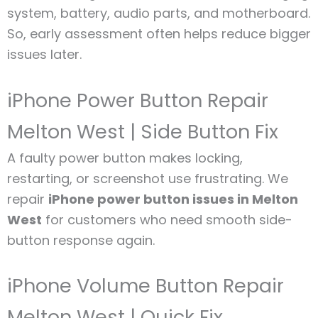
system, battery, audio parts, and motherboard.
So, early assessment often helps reduce bigger
issues later.
iPhone Power Button Repair
Melton West | Side Button Fix
A faulty power button makes locking,
restarting, or screenshot use frustrating. We
repair
iPhone power button issues in Melton
West
for customers who need smooth side-
button response again.
iPhone Volume Button Repair
Melton West | Quick Fix