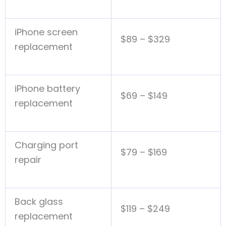
iPhone screen
$89 – $329
replacement
iPhone battery
$69 – $149
replacement
Charging port
$79 – $169
repair
Back glass
$119 – $249
replacement