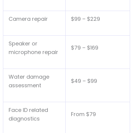
Camera repair
$99 – $229
Speaker or
$79 – $169
microphone repair
Water damage
$49 – $99
assessment
Face ID related
From $79
diagnostics