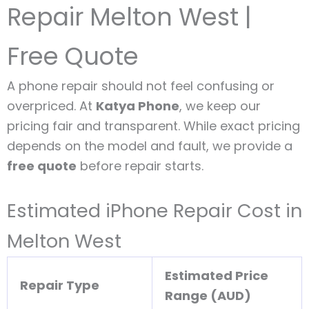
Repair Melton West |
Free Quote
A phone repair should not feel confusing or
overpriced. At
Katya Phone
, we keep our
pricing fair and transparent. While exact pricing
depends on the model and fault, we provide a
free quote
before repair starts.
Estimated iPhone Repair Cost in
Melton West
Estimated Price
Repair Type
Range (AUD)