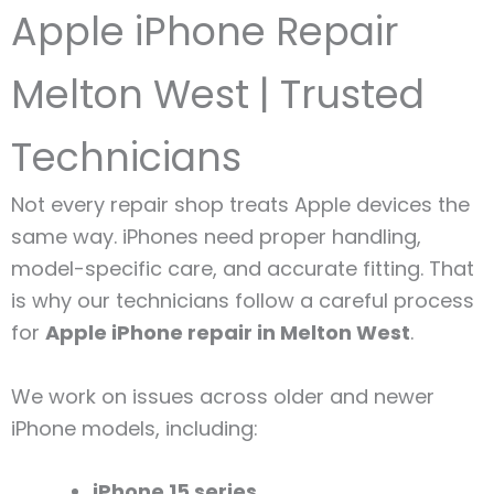
Apple iPhone Repair
Melton West | Trusted
Technicians
Not every repair shop treats Apple devices the
same way. iPhones need proper handling,
model-specific care, and accurate fitting. That
is why our technicians follow a careful process
for
Apple iPhone repair in Melton West
.
We work on issues across older and newer
iPhone models, including:
iPhone 15 series