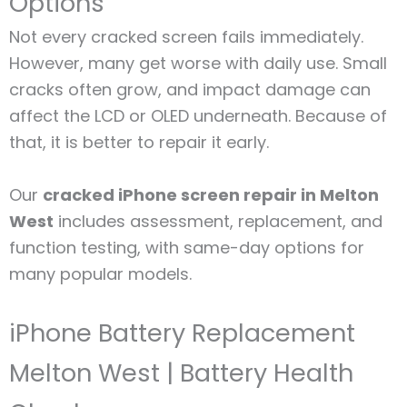
Options
Not every cracked screen fails immediately.
However, many get worse with daily use. Small
cracks often grow, and impact damage can
affect the LCD or OLED underneath. Because of
that, it is better to repair it early.
Our
cracked iPhone screen repair in Melton
West
includes assessment, replacement, and
function testing, with same-day options for
many popular models.
iPhone Battery Replacement
Melton West | Battery Health