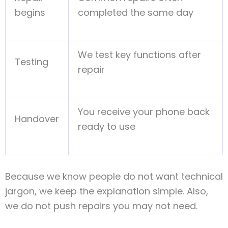
begins
completed the same day
We test key functions after
Testing
repair
You receive your phone back
Handover
ready to use
Because we know people do not want technical
jargon, we keep the explanation simple. Also,
we do not push repairs you may not need.