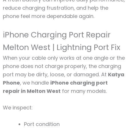
reduce charging frustration, and help the
phone feel more dependable again.
iPhone Charging Port Repair
Melton West | Lightning Port Fix
When your cable only works at one angle or the
phone does not charge properly, the charging
port may be dirty, loose, or damaged. At
Katya
Phone
, we handle
iPhone charging port
repair in Melton West
for many models.
We inspect:
Port condition