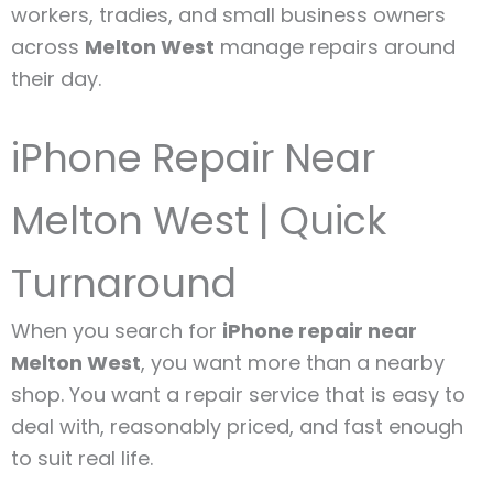
workers, tradies, and small business owners
across
Melton West
manage repairs around
their day.
iPhone Repair Near
Melton West | Quick
Turnaround
When you search for
iPhone repair near
Melton West
, you want more than a nearby
shop. You want a repair service that is easy to
deal with, reasonably priced, and fast enough
to suit real life.