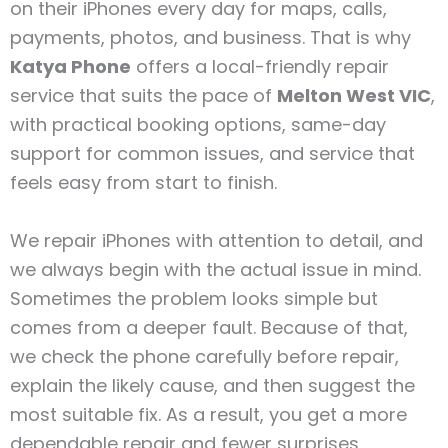
on their iPhones every day for maps, calls,
payments, photos, and business. That is why
Katya Phone
offers a local-friendly repair
service that suits the pace of
Melton West VIC
,
with practical booking options, same-day
support for common issues, and service that
feels easy from start to finish.
We repair iPhones with attention to detail, and
we always begin with the actual issue in mind.
Sometimes the problem looks simple but
comes from a deeper fault. Because of that,
we check the phone carefully before repair,
explain the likely cause, and then suggest the
most suitable fix. As a result, you get a more
dependable repair and fewer surprises.