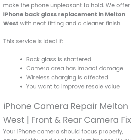
make the phone unpleasant to hold. We offer
iPhone back glass replacement in Melton
West
with neat fitting and a cleaner finish.
This service is ideal if:
Back glass is shattered
Camera area has impact damage
Wireless charging is affected
You want to improve resale value
iPhone Camera Repair Melton
West | Front & Rear Camera Fix
Your iPhone camera should focus properly,