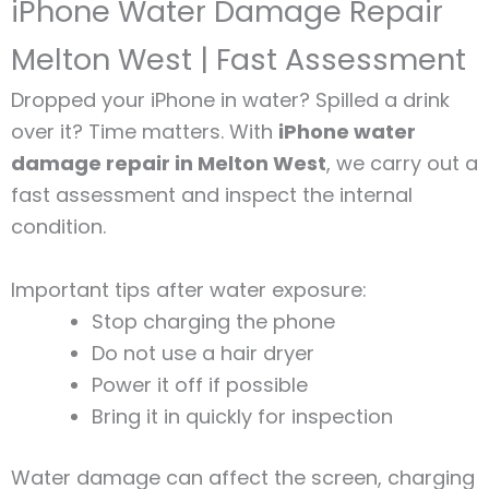
iPhone Water Damage Repair
Melton West | Fast Assessment
Dropped your iPhone in water? Spilled a drink
over it? Time matters. With
iPhone water
damage repair in Melton West
, we carry out a
fast assessment and inspect the internal
condition.
Important tips after water exposure:
Stop charging the phone
Do not use a hair dryer
Power it off if possible
Bring it in quickly for inspection
Water damage can affect the screen, charging