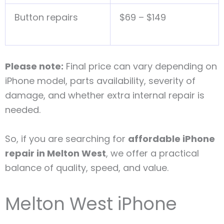
Button repairs
$69 – $149
Please note:
Final price can vary depending on
iPhone model, parts availability, severity of
damage, and whether extra internal repair is
needed.
So, if you are searching for
affordable iPhone
repair in Melton West
, we offer a practical
balance of quality, speed, and value.
Melton West iPhone