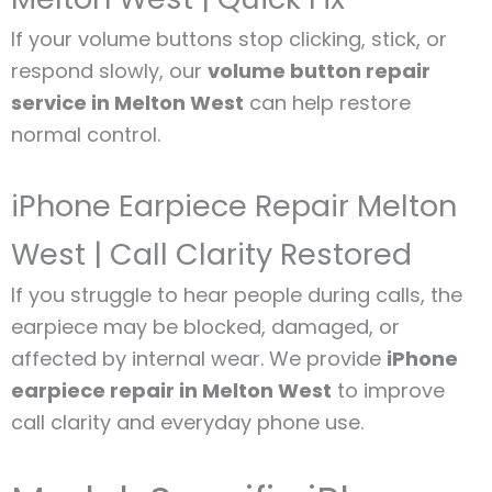
If your volume buttons stop clicking, stick, or
respond slowly, our
volume button repair
service in Melton West
can help restore
normal control.
iPhone Earpiece Repair Melton
West | Call Clarity Restored
If you struggle to hear people during calls, the
earpiece may be blocked, damaged, or
affected by internal wear. We provide
iPhone
earpiece repair in Melton West
to improve
call clarity and everyday phone use.