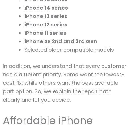
iPhone 14 series
iPhone 13 series
iPhone 12 series
iPhone 11 series
iPhone SE 2nd and 3rd Gen
Selected older compatible models
In addition, we understand that every customer
has a different priority. Some want the lowest-
cost fix, while others want the best available
part option. So, we explain the repair path
clearly and let you decide.
Affordable iPhone