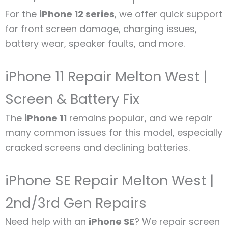
For the
iPhone 12 series
, we offer quick support
for front screen damage, charging issues,
battery wear, speaker faults, and more.
iPhone 11 Repair Melton West |
Screen & Battery Fix
The
iPhone 11
remains popular, and we repair
many common issues for this model, especially
cracked screens and declining batteries.
iPhone SE Repair Melton West |
2nd/3rd Gen Repairs
Need help with an
iPhone SE
? We repair screen