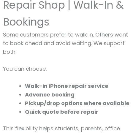
Repair Shop | Walk-In &
Bookings
Some customers prefer to walk in. Others want
to book ahead and avoid waiting. We support
both.
You can choose:
Walk-in iPhone repair service
Advance booking
Pickup/drop options where available
Quick quote before repair
This flexibility helps students, parents, office