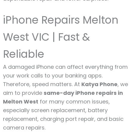
iPhone Repairs Melton
West VIC | Fast &
Reliable
A damaged iPhone can affect everything from
your work calls to your banking apps.
Therefore, speed matters. At
Katya Phone
, we
aim to provide
same-day iPhone repairs in
Melton West
for many common issues,
especially screen replacement, battery
replacement, charging port repair, and basic
camera repairs.