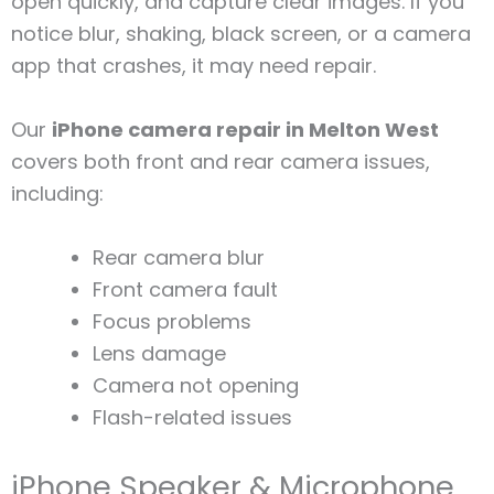
open quickly, and capture clear images. If you
notice blur, shaking, black screen, or a camera
app that crashes, it may need repair.
Our
iPhone camera repair in Melton West
covers both front and rear camera issues,
including:
Rear camera blur
Front camera fault
Focus problems
Lens damage
Camera not opening
Flash-related issues
iPhone Speaker & Microphone