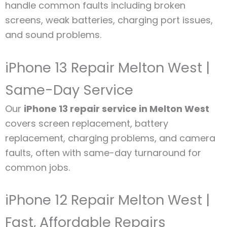
handle common faults including broken
screens, weak batteries, charging port issues,
and sound problems.
iPhone 13 Repair Melton West |
Same-Day Service
Our
iPhone 13 repair service in Melton West
covers screen replacement, battery
replacement, charging problems, and camera
faults, often with same-day turnaround for
common jobs.
iPhone 12 Repair Melton West |
Fast, Affordable Repairs