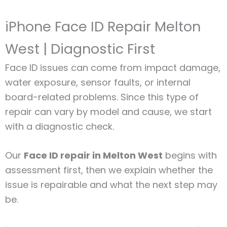
iPhone Face ID Repair Melton
West | Diagnostic First
Face ID issues can come from impact damage,
water exposure, sensor faults, or internal
board-related problems. Since this type of
repair can vary by model and cause, we start
with a diagnostic check.
Our
Face ID repair in Melton West
begins with
assessment first, then we explain whether the
issue is repairable and what the next step may
be.