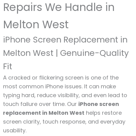
Repairs We Handle in
Melton West
iPhone Screen Replacement in
Melton West | Genuine-Quality
Fit
A cracked or flickering screen is one of the
most common iPhone issues. It can make
typing hard, reduce visibility, and even lead to
touch failure over time. Our
iPhone screen
replacement in Melton West
helps restore
screen clarity, touch response, and everyday
usability.