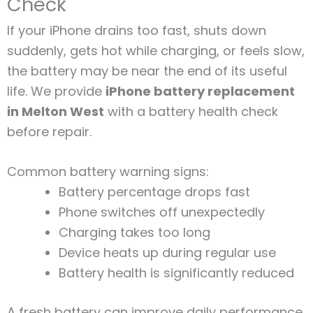
Check
If your iPhone drains too fast, shuts down
suddenly, gets hot while charging, or feels slow,
the battery may be near the end of its useful
life. We provide
iPhone battery replacement
in Melton West
with a battery health check
before repair.
Common battery warning signs:
Battery percentage drops fast
Phone switches off unexpectedly
Charging takes too long
Device heats up during regular use
Battery health is significantly reduced
A fresh battery can improve daily performance,